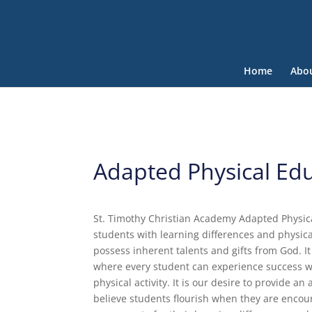
Home
Abo
Adapted Physical Ed
St. Timothy Christian Academy Adapted Physica
students with learning differences and physica
possess inherent talents and gifts from God. I
where every student can experience success wh
physical activity. It is our desire to provide 
believe students flourish when they are encour