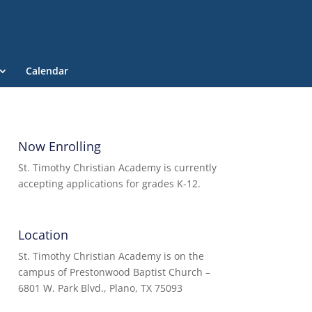
Calendar
Now Enrolling
St. Timothy Christian Academy is currently
accepting applications for grades K-12.
Location
St. Timothy Christian Academy is on the
campus of Prestonwood Baptist Church –
6801 W. Park Blvd., Plano, TX 75093