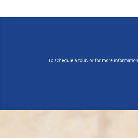
To schedule a tour, or for more informatio