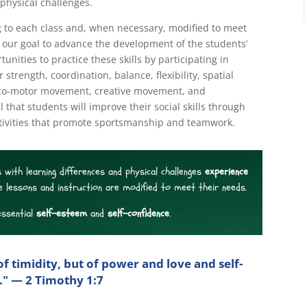
physical challenges.
 to each class and, when necessary, modified to meet
is our goal to advance the development of the students’
unities to practice these skills by participating in
 strength, coordination, balance, flexibility, spatial
, loco-motor movement, creative movement, and
oal that students will improve their social skills through
tivities that promote sportsmanship and teamwork.
 with learning differences and physical challenges
experience
e lessons and instruction are modified to meet their needs.
essential
self-esteem
and
self-confidence
.
of timidity, but of power and love and self-
e." — 2 Timothy 1:7