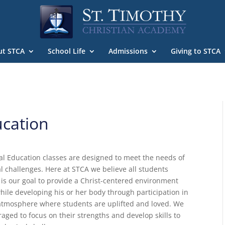
ut STCA
School Life
Admissions
Giving to STCA
ucation
l Education classes are designed to meet the needs of
l challenges. Here at STCA we believe all students
t is our goal to provide a Christ-centered environment
ile developing his or her body through participation in
an atmosphere where students are uplifted and loved. We
aged to focus on their strengths and develop skills to