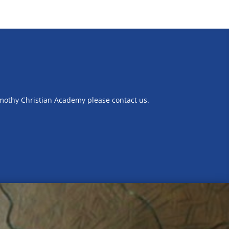
imothy Christian Academy please contact us.