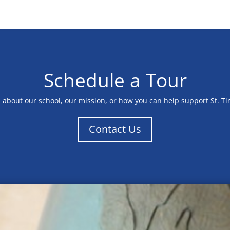
Schedule a Tour
n about our school, our mission, or how you can help support St. T
Contact Us