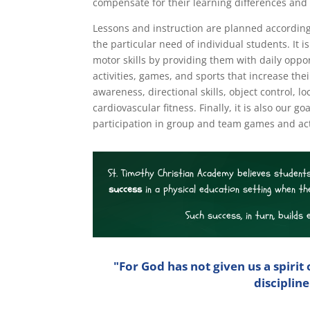
compensate for their learning differences and 
Lessons and instruction are planned according
the particular need of individual students. It 
motor skills by providing them with daily opport
activities, games, and sports that increase their
awareness, directional skills, object control
cardiovascular fitness. Finally, it is also our g
participation in group and team games and ac
St. Timothy Christian Academy believes students
success
in a physical education setting when th
Such success, in turn, builds 
"For God has not given us a spirit 
disciplin