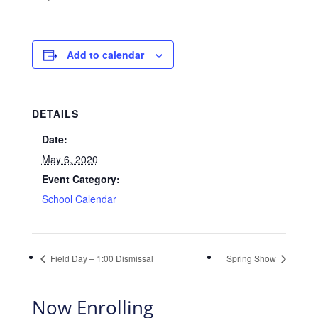
Add to calendar
DETAILS
Date:
May 6, 2020
Event Category:
School Calendar
Field Day – 1:00 Dismissal
Spring Show
Now Enrolling