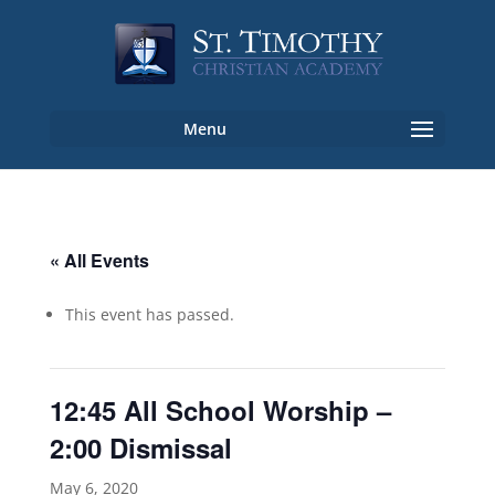
« All Events
This event has passed.
12:45 All School Worship –
2:00 Dismissal
May 6, 2020