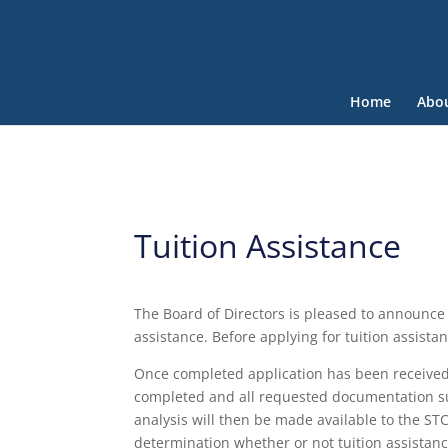
Home
Abo
Tuition Assistance
The Board of Directors is pleased to announce t
assistance. Before applying for tuition assist
Once completed application has been received,
completed and all requested documentation s
analysis will then be made available to the ST
determination whether or not tuition assistanc