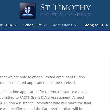
ut STCA
School Life
Admissions
Giving to STCA
hat we are able to offer a limited amount of tuition
ance, a completed application must be received.
 an on-line application for tuition assistance must be
ubmitted to FACTS Grant & Aid Assessment. A need
CA Tuition Assistance Committee who will make the final
e will be offered, and the Parents/Guardian will be