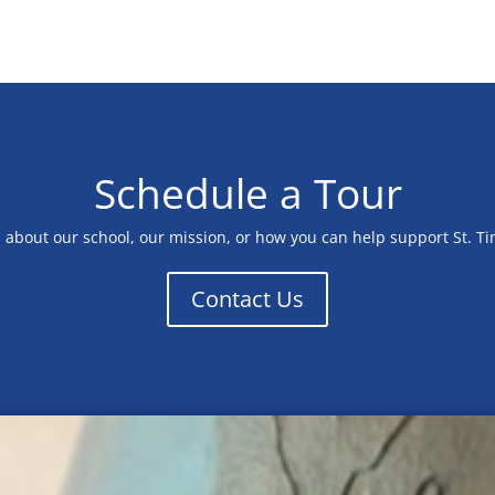
Schedule a Tour
n about our school, our mission, or how you can help support St. T
Contact Us