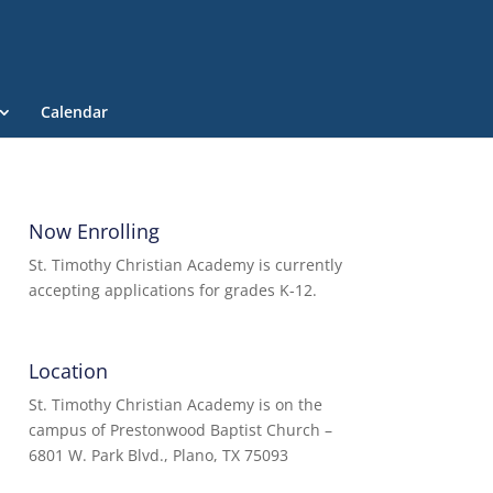
Calendar
Now Enrolling
St. Timothy Christian Academy is currently
accepting applications for grades K-12.
Location
St. Timothy Christian Academy is on the
campus of Prestonwood Baptist Church –
6801 W. Park Blvd., Plano, TX 75093