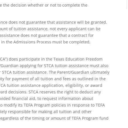
ke the decision whether or not to complete the
tance does not guarantee that assistance will be granted.
unt of tuition assistance, not every applicant can be
n assistance does not guarantee that a contract for
ed in the Admissions Process must be completed,
TCA”) does participate in the Texas Education Freedom
Guardian applying for STCA tuition assistance must also
r STCA tuition assistance. The Parent/Guardian ultimately
ty for payment of all tuition and fees as outlined in the
A tuition assistance application, eligibility, or award
d decisions. STCA reserves the right to deduct any
ded financial aid, to request information about
o modify its TEFA Program policies in response to TEFA
ly responsible for making all tuition and other
regardless of the timing or amount of TEFA Program fund