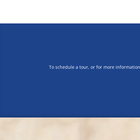
To schedule a tour, or for more informatio