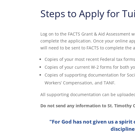
Steps to Apply for Tu
Log on to the FACTS Grant & Aid Assessment w
complete the application. Once your online ap
will need to be sent to FACTS to complete the 
Copies of your most recent Federal tax forms
Copies of your current W-2 forms for both y
Copies of supporting documentation for Soci
Workers’ Compensation, and TANF.
All supporting documentation can be uploaded
Do not send any information to St. Timothy 
"For God has not given us a spirit 
disciplin