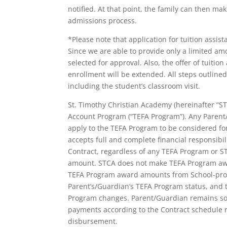
notified. At that point, the family can then ma
admissions process.
*Please note that application for tuition assis
Since we are able to provide only a limited amo
selected for approval. Also, the offer of tuitio
enrollment will be extended. All steps outlin
including the student’s classroom visit.
St. Timothy Christian Academy (hereinafter “S
Account Program (“TEFA Program”). Any Parent/
apply to the TEFA Program to be considered fo
accepts full and complete financial responsibili
Contract, regardless of any TEFA Program or STC
amount. STCA does not make TEFA Program awar
TEFA Program award amounts from School-provi
Parent’s/Guardian’s TEFA Program status, and t
Program changes. Parent/Guardian remains sole
payments according to the Contract schedule 
disbursement.