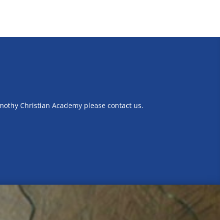
imothy Christian Academy please contact us.