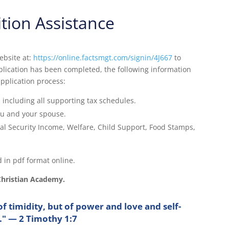
ition Assistance
ebsite at:
https://online.factsmgt.com/signin/4J667
to
plication has been completed, the following information
application process:
 including all supporting tax schedules.
ou and your spouse.
al Security Income, Welfare, Child Support, Food Stamps,
 in pdf format online.
Christian Academy.
of timidity, but of power and love and self-
e." — 2 Timothy 1:7